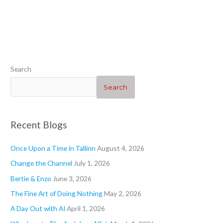
“Heartwarming”
“Geraniums 1”
“”
“Blogs”
Search
Search
Recent Blogs
Once Upon a Time in Tallinn
August 4, 2026
Change the Channel
July 1, 2026
Bertie & Enzo
June 3, 2026
The Fine Art of Doing Nothing
May 2, 2026
A Day Out with AI
April 1, 2026