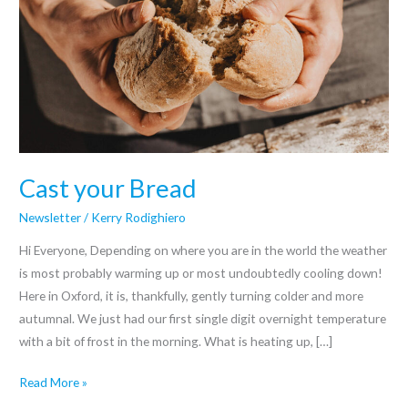
Cast your Bread
Newsletter
/
Kerry Rodighiero
Hi Everyone, Depending on where you are in the world the weather
is most probably warming up or most undoubtedly cooling down!
Here in Oxford, it is, thankfully, gently turning colder and more
autumnal. We just had our first single digit overnight temperature
with a bit of frost in the morning. What is heating up, […]
Read More »