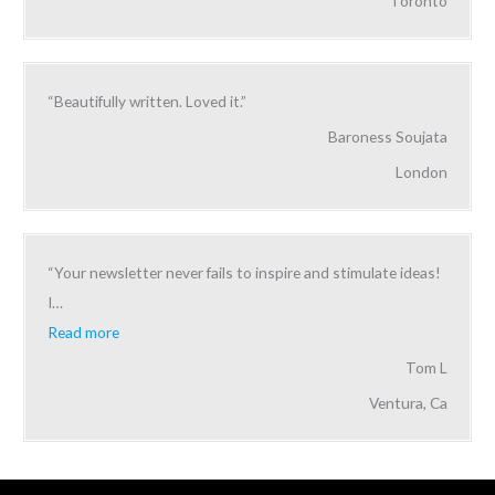
Toronto
“Beautifully written. Loved it.”
Baroness Soujata
London
“Your newsletter never fails to inspire and stimulate ideas!
I
…
Read more
Tom L
Ventura, Ca