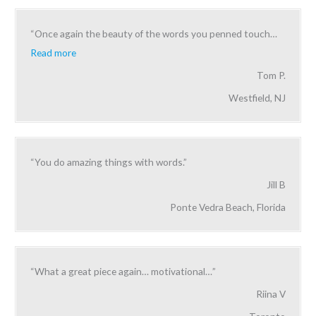
“Once again the beauty of the words you penned touch
…
Read more
Tom P.
Westfield, NJ
“You do amazing things with words.”
Jill B
Ponte Vedra Beach, Florida
“What a great piece again… motivational…”
Riina V