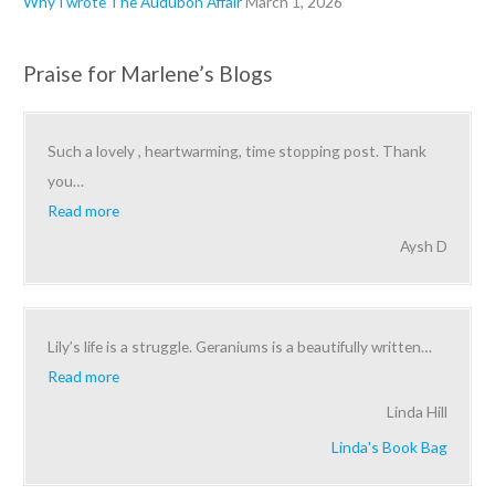
Why I wrote The Audubon Affair
March 1, 2026
Praise for Marlene’s Blogs
Such a lovely , heartwarming, time stopping post. Thank
you
…
Read more
Aysh D
Lily’s life is a struggle. Geraniums is a beautifully written
…
Read more
Linda Hill
Linda's Book Bag