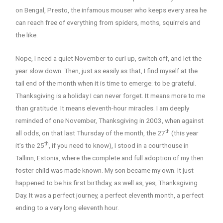
on Bengal, Presto, the infamous mouser who keeps every area he
can reach free of everything from spiders, moths, squirrels and
the like.
Nope, I need a quiet November to curl up, switch off, and let the
year slow down. Then, just as easily as that, I find myself at the
tail end of the month when it is time to emerge: to be grateful.
Thanksgiving is a holiday I can never forget. It means more to me
than gratitude. It means eleventh-hour miracles. I am deeply
reminded of one November, Thanksgiving in 2003, when against
th
all odds, on that last Thursday of the month, the 27
(this year
th
it’s the 25
, if you need to know), I stood in a courthouse in
Tallinn, Estonia, where the complete and full adoption of my then
foster child was made known. My son became my own. It just
happened to be his first birthday, as well as, yes, Thanksgiving
Day. It was a perfect journey, a perfect eleventh month, a perfect
ending to a very long eleventh hour.