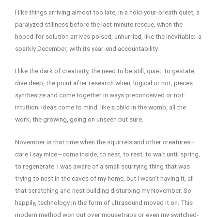
I like things arriving almost too late, in a hold-your-breath quiet, a
paralyzed stillness before the last-minute rescue, when the
hoped-for solution arrives poised, unhurried, like the inevitable: a
sparkly December, with its year-end accountability.
I like the dark of creativity, the need to be still, quiet, to gestate,
dive deep, the point after research when, logical or not, pieces
synthesize and come together in ways preconceived or not:
intuition. Ideas come to mind, like a child in the womb, all the
work, the growing, going on unseen but sure.
November is that time when the squirrels and other creatures—
dare I say mice—come inside, to nest, to rest, to wait until spring,
to regenerate. I was aware of a small scurrying thing that was
trying to nest in the eaves of my home, but I wasn’t having it, all
that scratching and nest building disturbing my November. So
happily, technology in the form of ultrasound moved it on. This
modern method won out over mousetraps or even my switched-