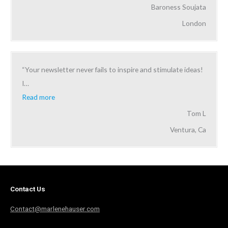
Baroness Soujata
London
“Your newsletter never fails to inspire and stimulate ideas!
I
…
Read more
Tom L
Ventura, Ca
Contact Us
Contact@marlenehauser.com