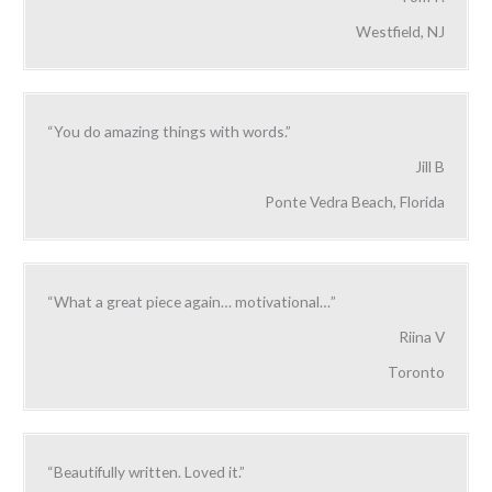
Westfield, NJ
“You do amazing things with words.”
Jill B
Ponte Vedra Beach, Florida
“What a great piece again… motivational…”
Riina V
Toronto
“Beautifully written. Loved it.”