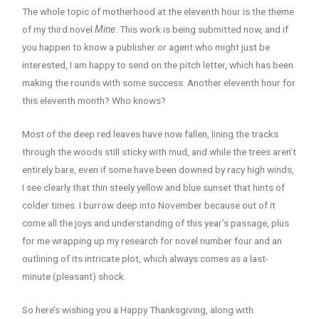
The whole topic of motherhood at the eleventh hour is the theme
of my third novel
Mine
. This work is being submitted now, and if
you happen to know a publisher or agent who might just be
interested, I am happy to send on the pitch letter, which has been
making the rounds with some success. Another eleventh hour for
this eleventh month? Who knows?
Most of the deep red leaves have now fallen, lining the tracks
through the woods still sticky with mud, and while the trees aren’t
entirely bare, even if some have been downed by racy high winds,
I see clearly that thin steely yellow and blue sunset that hints of
colder times. I burrow deep into November because out of it
come all the joys and understanding of this year’s passage, plus
for me wrapping up my research for novel number four and an
outlining of its intricate plot, which always comes as a last-
minute (pleasant) shock.
So here’s wishing you a Happy Thanksgiving, along with