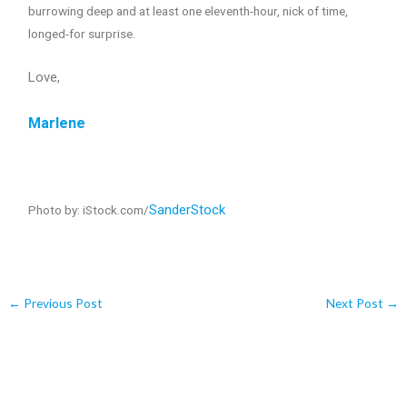
burrowing deep and at least one eleventh-hour, nick of time,
longed-for surprise.
Love,
Marlene
SanderStock
Photo by: iStock.com/
←
Previous Post
Next Post
→