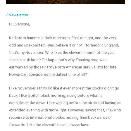
/
Newsletter
Hi Everyone,
Radiators humming, dark mornings, fires at night, and the very
odd and unexpected—yes, believe it or not—tornado in England,
that’s my November. Who likes the eleventh month of the year,
the eleventh hour? Perhaps that’s why Thanksgiving was
earmarked by those hardy North American survivalists for late
November, considered the dullest time of all?
I like November. I think I’d like it even more if the clocks didn’t go
back. I like a pitch-black morning, rising before what is
considered the dawn. I like waking before the birds and having an
extended evening with more light. However, saying that, I have no
recourse to international clocks, moving time backwards or
forwards. I like the eleventh hour. I always have.