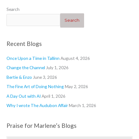
“Heartwarming”
“Geraniums 1”
“”
“Blogs”
Search
Search
Recent Blogs
Once Upon a Time in Tallinn
August 4, 2026
Change the Channel
July 1, 2026
Bertie & Enzo
June 3, 2026
The Fine Art of Doing Nothing
May 2, 2026
A Day Out with AI
April 1, 2026
Why I wrote The Audubon Affair
March 1, 2026
Praise for Marlene’s Blogs