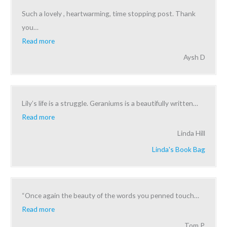
Such a lovely , heartwarming, time stopping post. Thank
you
…
Read more
Aysh D
Lily’s life is a struggle. Geraniums is a beautifully written
…
Read more
Linda Hill
Linda's Book Bag
“Once again the beauty of the words you penned touch
…
Read more
Tom P.