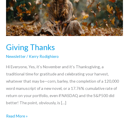
Giving Thanks
Newsletter
/
Kerry Rodighiero
Hi Everyone, Yes, it’s November and it’s Thanksgiving, a
traditional time for gratitude and celebrating your harvest,
whatever that may be—corn, barley, the completion of a 120,000
word manuscript of a new novel, or a 17.76% cumulative rate of
return on your portfolio, even if NASDAQ and the S&P500 did
better! The point, obviously, is […]
Read More »