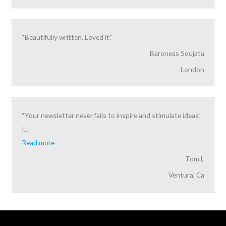
“Beautifully written. Loved it.”
Baroness Soujata
London
“Your newsletter never fails to inspire and stimulate ideas!
I
…
Read more
Tom L
Ventura, Ca