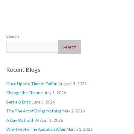
“Heartwarming”
“Geraniums 1”
“”
“Blogs”
Search
Search
Recent Blogs
Once Upon a Time in Tallinn
August 4, 2026
Change the Channel
July 1, 2026
Bertie & Enzo
June 3, 2026
The Fine Art of Doing Nothing
May 2, 2026
A Day Out with AI
April 1, 2026
Why I wrote The Audubon Affair
March 1, 2026