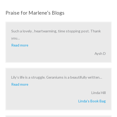
Praise for Marlene’s Blogs
Such a lovely , heartwarming, time stopping post. Thank
you
…
Read more
Aysh D
Lily’s life is a struggle. Geraniums is a beautifully written
…
Read more
Linda Hill
Linda's Book Bag