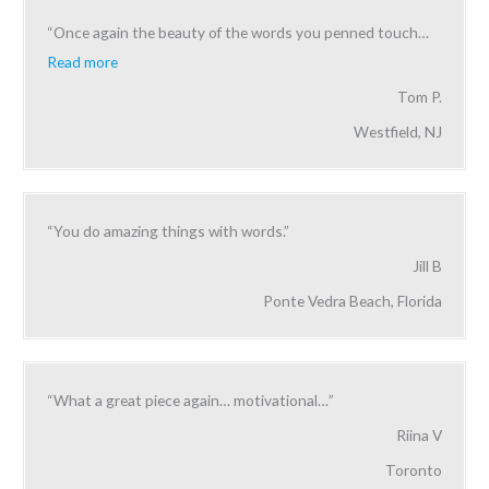
“Once again the beauty of the words you penned touch
…
Read more
Tom P.
Westfield, NJ
“You do amazing things with words.”
Jill B
Ponte Vedra Beach, Florida
“What a great piece again… motivational…”
Riina V
Toronto