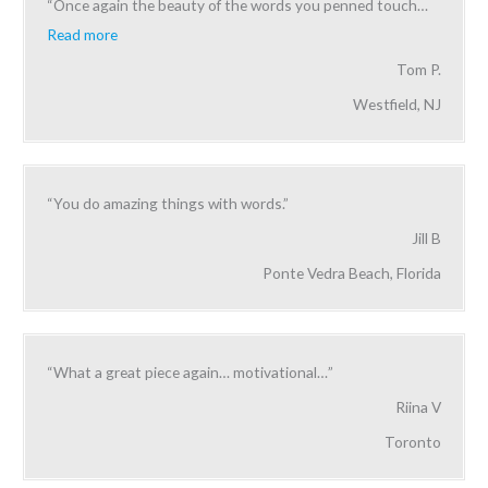
“Once again the beauty of the words you penned touch
…
Read more
Tom P.
Westfield, NJ
“You do amazing things with words.”
Jill B
Ponte Vedra Beach, Florida
“What a great piece again… motivational…”
Riina V
Toronto