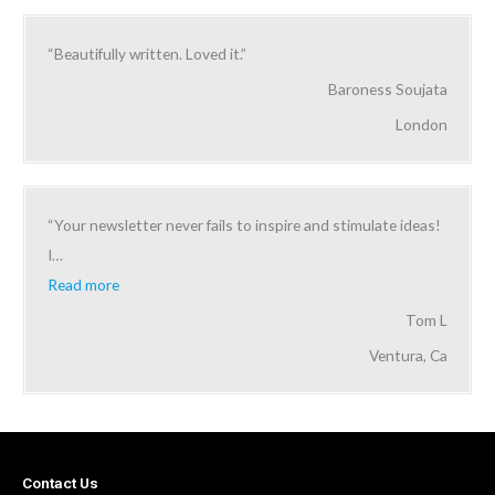
“Beautifully written. Loved it.”
Baroness Soujata
London
“Your newsletter never fails to inspire and stimulate ideas!
I
…
Read more
Tom L
Ventura, Ca
Contact Us