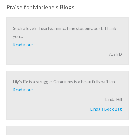
Praise for Marlene’s Blogs
Such a lovely , heartwarming, time stopping post. Thank
you
…
Read more
Aysh D
Lily’s life is a struggle. Geraniums is a beautifully written
…
Read more
Linda Hill
Linda's Book Bag