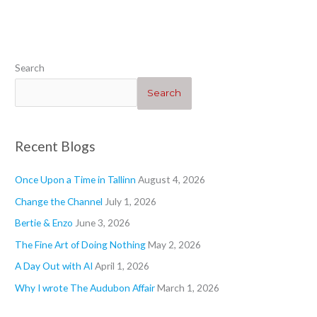
“Heartwarming”
“Geraniums 1”
“”
“Blogs”
Search
Search
Recent Blogs
Once Upon a Time in Tallinn
August 4, 2026
Change the Channel
July 1, 2026
Bertie & Enzo
June 3, 2026
The Fine Art of Doing Nothing
May 2, 2026
A Day Out with AI
April 1, 2026
Why I wrote The Audubon Affair
March 1, 2026