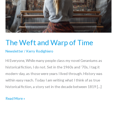
of
Time
The Weft and Warp of Time
Newsletter
/
Kerry Rodighiero
Hi Everyone, While many people class my novel Geraniums as
historical fiction, I do not. Set in the 1960s and ’70s, I tag it
modern-day, as those were years I lived through. History was
within easy reach. Today I am writing what I think of as true
historical fiction, a story set in the decade between 1819 […]
Read More »