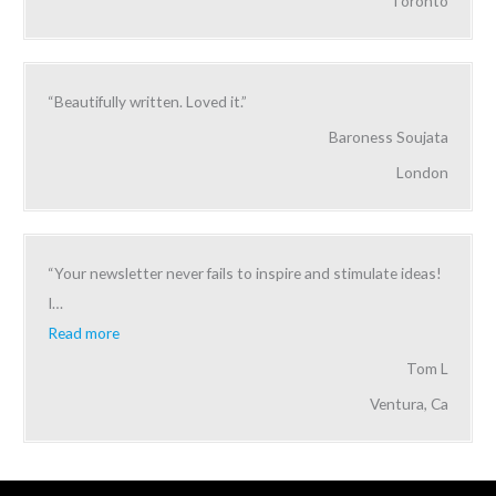
Toronto
“Beautifully written. Loved it.”
Baroness Soujata
London
“Your newsletter never fails to inspire and stimulate ideas!
I
…
Read more
Tom L
Ventura, Ca