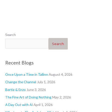
“Heartwarming”
“Geraniums 1”
“”
“Blogs”
Search
Search
Recent Blogs
Once Upon a Time in Tallinn
August 4, 2026
Change the Channel
July 1, 2026
Bertie & Enzo
June 3, 2026
The Fine Art of Doing Nothing
May 2, 2026
A Day Out with AI
April 1, 2026