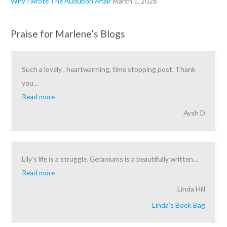
Why I wrote The Audubon Affair
March 1, 2026
Praise for Marlene’s Blogs
Such a lovely , heartwarming, time stopping post. Thank
you
…
Read more
Aysh D
Lily’s life is a struggle. Geraniums is a beautifully written
…
Read more
Linda Hill
Linda's Book Bag