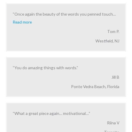
“Once again the beauty of the words you penned touch
…
Read more
Tom P.
Westfield, NJ
“You do amazing things with words.”
Jill B
Ponte Vedra Beach, Florida
“What a great piece again… motivational…”
Riina V