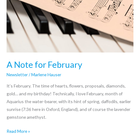
A Note for February
Newsletter
/
Marlene Hauser
It’s February. The time of hearts, flowers, proposals, diamonds,
gold… and my birthday! Technically, I love February, month of
Aquarius the water-bearer, with its hint of spring, daffodils, earlier
sunrise (7:36 here in Oxford, England), and of course the lavender
gemstone amethyst.
Read More »